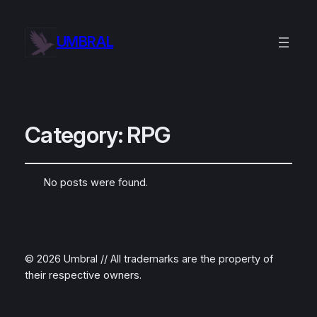
UMBRAL
Category:
RPG
No posts were found.
© 2026 Umbral // All trademarks are the property of
their respective owners.