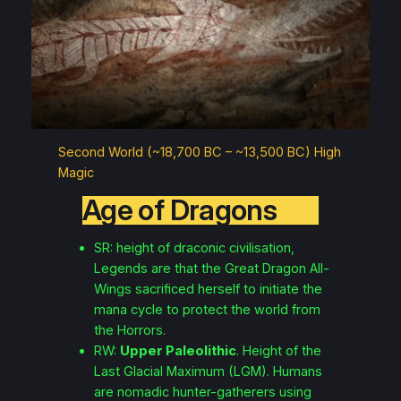
Second World (~18,700 BC – ~13,500 BC) High
Magic
Age of Dragons
SR: height of draconic civilisation,
Legends are that the Great Dragon
All-
Wings
sacrificed herself to initiate the
mana cycle to protect the world from
the Horrors.
RW:
Upper Paleolithic
. Height of the
Last Glacial Maximum (LGM). Humans
are nomadic hunter-gatherers using