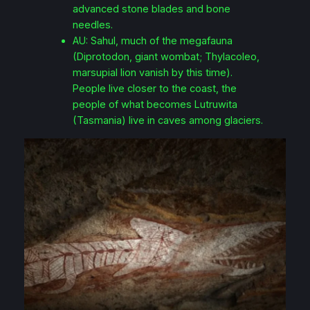
advanced stone blades and bone
needles.
AU: Sahul, much of the megafauna
(Diprotodon, giant wombat; Thylacoleo,
marsupial lion vanish by this time).
People live closer to the coast, the
people of what becomes Lutruwita
(Tasmania) live in caves among glaciers.