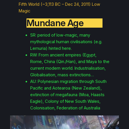
Fifth World (~3,113 BC – Dec 24, 2011) Low
Magic
Mundane Age
SR: period of low-magic, many
mythological human civilisations (e.g.
Lemuria) hinted here.
RW: From ancient empires (Egypt,
Rome, China (Qin./Han), and Maya to the
current modern world. Industrialisation,
Globalisation, mass extinctions…
AU: Polynesian migration through South
Pacific and Aotearoa (New Zealand),
extinction of megafauna (Moa, Haasts
Eagle), Colony of New South Wales,
Colonisation, Federation of Australia