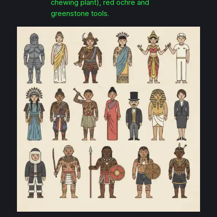
chewing plant), red ochre and
greenstone tools.