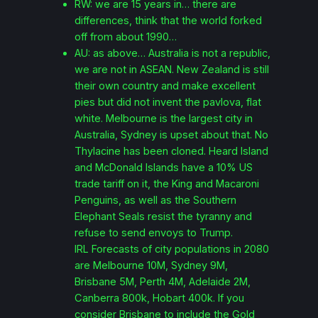
RW: we are 15 years in… there are
differences, think that the world forked
off from about 1990…
AU: as above… Australia is not a republic,
we are not in ASEAN. New Zealand is still
their own country and make excellent
pies but did not invent the pavlova, flat
white. Melbourne is the largest city in
Australia, Sydney is upset about that. No
Thylacine has been cloned. Heard Island
and McDonald Islands have a 10% US
trade tariff on it, the King and Macaroni
Penguins, as well as the Southern
Elephant Seals resist the tyranny and
refuse to send envoys to Trump.
IRL Forecasts of city populations in 2080
are Melbourne 10M, Sydney 9M,
Brisbane 5M, Perth 4M, Adelaide 2M,
Canberra 800k, Hobart 400k. If you
consider Brisbane to include the Gold