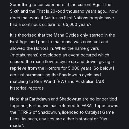
Something to consider here; if the current Age if the
Sixth and the First is 20-odd thousand years ago… how
does that work if Australian First Nations people have
had a continous culture for 65,000 years?
It is theorised that the Mana Cycles only started in the
First Age, and prior to that mana was constant and
allowed the Horrors in. When the name givers
(metahumans) developed an event occured which
caused the mana flow to cycle up and down, giving a
reprieve from the Horrors for 5,000 years. So below I
am just summarising the Shadowrun cycle and
matching to Real World (RW) and Australian (AU)
historical records.
Note that Earthdawn and Shadowrun are no longer tied
together, Earthdawn has returned to FASA, Topps owns
the TTRPG of Shadowrun, licenced to Catalyst Game
Labs. As such, any ties are either historical or “fan-
made”.