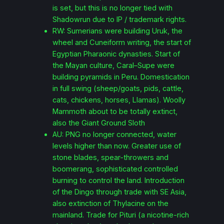
is set, but this is no longer tied with
Shadowrun due to IP / trademark rights.
RW: Sumerians were building Uruk, the
wheel and Cuneiform writing, the start of
Egyptian Pharaonic dynasties. Start of
the Mayan culture, Caral–Supe were
building pyramids in Peru. Domestication
in full swing (sheep/goats, pids, cattle,
cats, chickens, horses, Llamas). Woolly
Mammoth about to be totally extinct,
also the Giant Ground Sloth
AU: PNG no longer connected, water
levels higher than now. Greater use of
stone blades, spear-throwers and
boomerang, sophisticated controlled
burning to control the land. Introduction
of the Dingo through trade with SE Asia,
also extinction of Thylacine on the
mainland. Trade for Pituri (a nicotine-rich