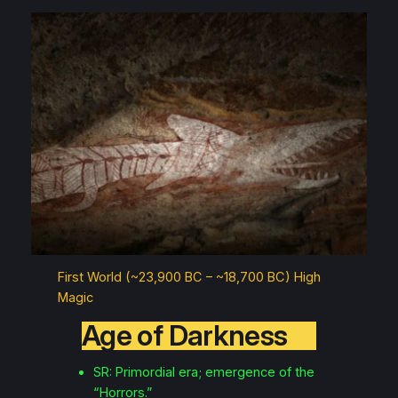
First World (~23,900 BC – ~18,700 BC) High
Magic
Age of Darkness
SR: Primordial era; emergence of the
“Horrors.”