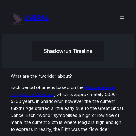
Skip
to
UMBRAL
content
Shadowrun Timeline
What are the “worlds” about?
Each period of time is based on the
Mesoamerican
Long Count Calendar
, which is approximately 5000-
5200 years. In Shadowrun however the the current
(Sixth) Age started a little early due to the Great Ghost
Dance. Each “world” symbolises a high or low tide of
mana, the current Sixth is where Magic is high enough
to express in reality, the Fifth was the “low tide”.