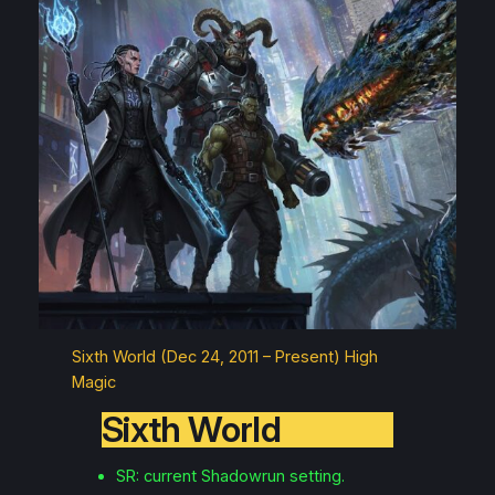
Sixth World (Dec 24, 2011 – Present) High
Magic
Sixth World
SR: current Shadowrun setting.