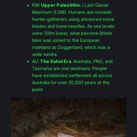
RW:
Upper Paleolithic
/ Last Glacial
Maximum (LGM). Humans are nomadic
hunter-gatherers using advanced stone
blades and bone needles. As sea levels
were 120m lower, what become British
Isles was joined to the European
mainland as Doggerland, which was a
wide tundra.
AU:
The Sahul Era
. Australia, PNG, and
Tasmania are one landmass. People
have established settlement all across
Australia for over 20,000 years at this
point.