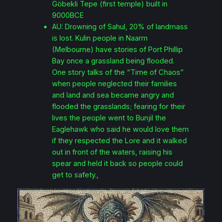
Göbekli Tepe (first temple) built in
9000BCE
AU: Drowning of Sahul, 20% of landmass
is lost. Kulin people in Naarm
(Melbourne) have stories of Port Phillip
Bay once a grassland being flooded.
One story talks of the “Time of Chaos”
when people neglected their families
and land and sea became angry and
flooded the grasslands; fearing for their
lives the people went to Bunjil the
Eaglehawk who said he would love them
if they respected the Lore and it walked
out in front of the waters, raising his
spear and held it back so people could
get to safety.,