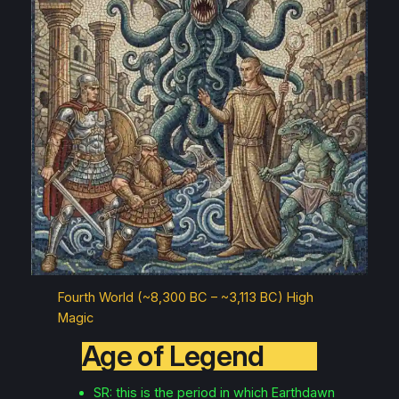
Fourth World (~8,300 BC – ~3,113 BC) High
Magic
Age of Legend
SR: this is the period in which Earthdawn