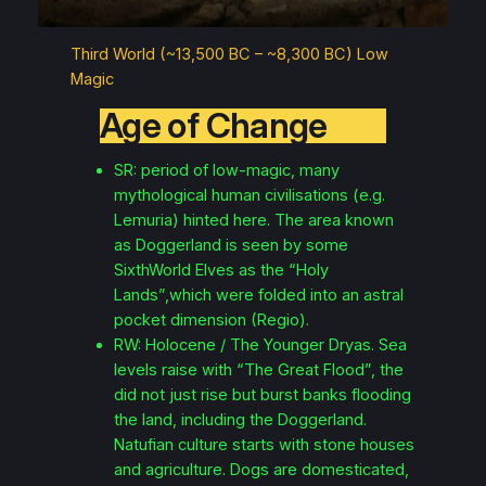
Third World (~13,500 BC – ~8,300 BC) Low
Magic
Age of Change
SR: period of low-magic, many
mythological human civilisations (e.g.
Lemuria) hinted here. The area known
as Doggerland is seen by some
SixthWorld Elves as the “Holy
Lands”,which were folded into an astral
pocket dimension (Regio).
RW: Holocene / The Younger Dryas. Sea
levels raise with “The Great Flood”, the
did not just rise but burst banks flooding
the land, including the Doggerland.
Natufian culture starts with stone houses
and agriculture. Dogs are domesticated,