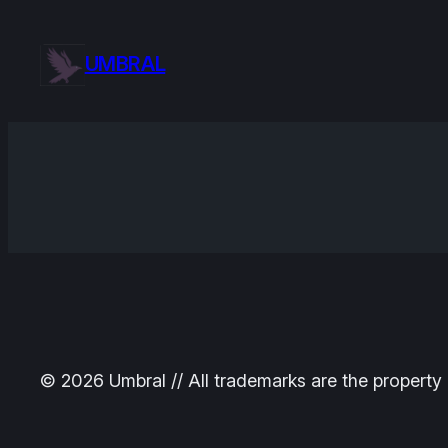
Skip
to
UMBRAL
content
© 2026 Umbral // All trademarks are the property 