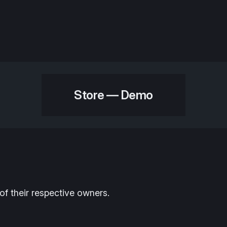
Store — Demo
of their respective owners.