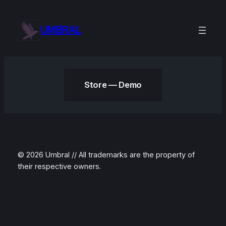
Skip
to
UMBRAL
content
Store — Demo
© 2026 Umbral // All trademarks are the property of
their respective owners.