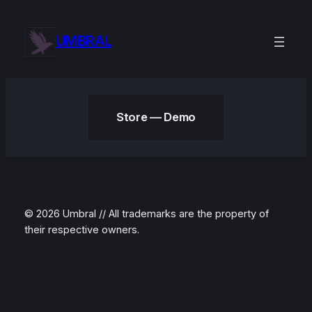
Skip
to
UMBRAL
content
Store — Demo
© 2026 Umbral // All trademarks are the property of
their respective owners.